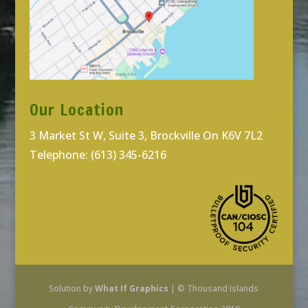
Our Location
3 Market St W, Suite 3, Brockville On K6V 7L2
Telephone: (613) 345-6216
Solution by
What If Graphics
| © Thousand Islands