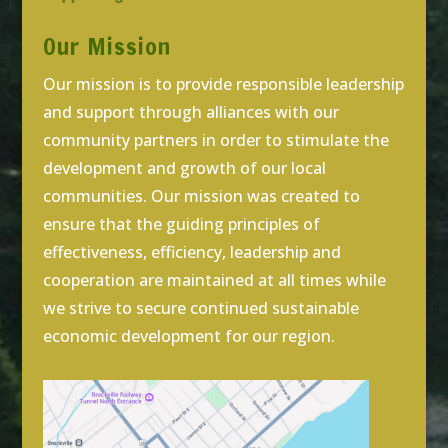
Our Mission
Our mission is to provide responsible leadership
and support through alliances with our
community partners in order to stimulate the
development and growth of our local
communities. Our mission was created to
ensure that the guiding principles of
effectiveness, efficiency, leadership and
cooperation are maintained at all times while
we strive to secure continued sustainable
economic development for our region.