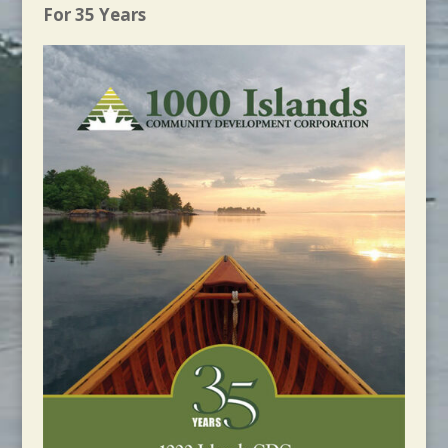
For 35 Years