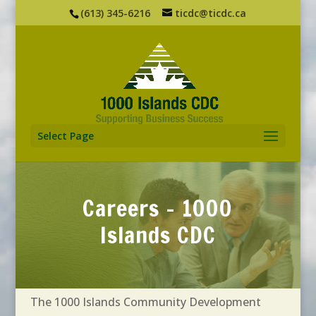
(613) 345-6216
ticdc@ticdc.ca
Select Page
Careers - 1000
Islands CDC
The 1000 Islands Community Development