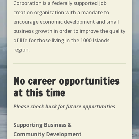
Corporation is a federally supported job
creation organization with a mandate to
encourage economic development and small
business growth in order to improve the quality
of life for those living in the 1000 Islands
region.
No career opportunities
at this time
Please check back for future opportunities
Supporting Business &
Community Development