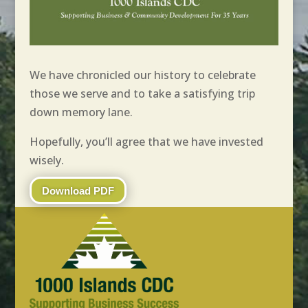
We have chronicled our history to celebrate
those we serve and to take a satisfying trip
down memory lane.
Hopefully, you’ll agree that we have invested
wisely.
Download PDF