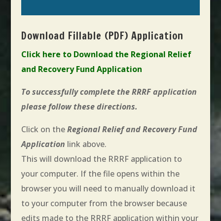
Download Fillable (PDF) Application
Click here to Download the Regional Relief
and Recovery Fund Application
To successfully complete the RRRF application
please follow these directions.
Click on the
Regional Relief and Recovery Fund
Application
link above.
This will download the RRRF application to
your computer. If the file opens within the
browser you will need to manually download it
to your computer from the browser because
edits made to the RRRF application within your