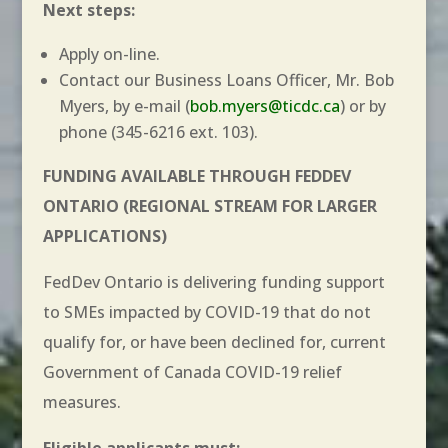
Next steps:
Apply on-line.
Contact our Business Loans Officer, Mr. Bob
Myers, by e-mail (
bob.myers@ticdc.ca
) or by
phone (345-6216 ext. 103).
FUNDING AVAILABLE THROUGH FEDDEV
ONTARIO
(REGIONAL STREAM FOR LARGER
APPLICATIONS)
FedDev Ontario is delivering funding support
to SMEs impacted by COVID-19 that do not
qualify for, or have been declined for, current
Government of Canada COVID-19 relief
measures.
Eligible applicants must: