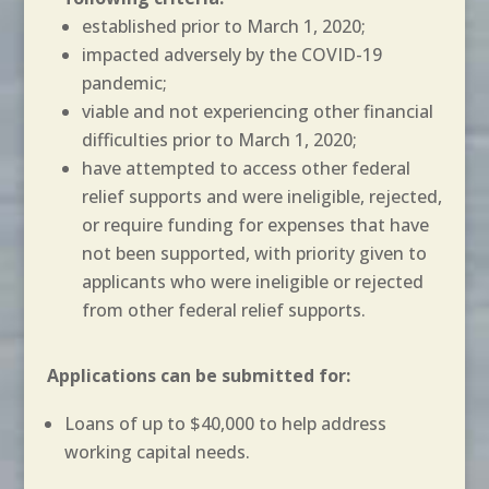
established prior to March 1, 2020;
impacted adversely by the COVID-19
pandemic;
viable and not experiencing other financial
difficulties prior to March 1, 2020;
have attempted to access other federal
relief supports and were ineligible, rejected,
or require funding for expenses that have
not been supported, with priority given to
applicants who were ineligible or rejected
from other federal relief supports.
Applications can be submitted for:
Loans of up to $40,000 to help address
working capital needs.