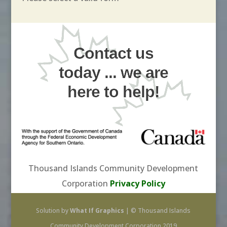
Contact us
today ... we are
here to help!
Thousand Islands Community Development
Corporation
Privacy Policy
Solution by
What If Graphics
| © Thousand Islands
Community Development Corporation 2019