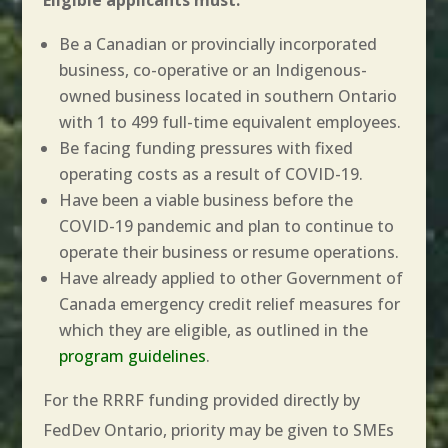
Be a Canadian or provincially incorporated
business, co-operative or an Indigenous-
owned business located in southern Ontario
with 1 to 499 full-time equivalent employees.
Be facing funding pressures with fixed
operating costs as a result of COVID-19.
Have been a viable business before the
COVID-19 pandemic and plan to continue to
operate their business or resume operations.
Have already applied to other Government of
Canada emergency credit relief measures for
which they are eligible, as outlined in the
program guidelines
.
For the RRRF funding provided directly by
FedDev Ontario, priority may be given to SMEs