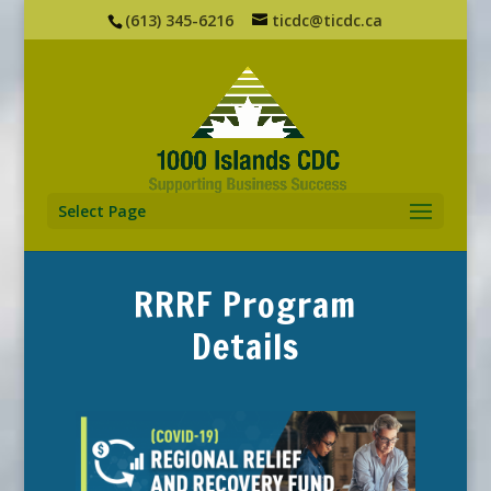
(613) 345-6216
ticdc@ticdc.ca
Select Page
RRRF Program
Details