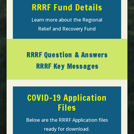
RRRF Fund Details
Learn more about the Regional
Relief and Recovery Fund
RRRF Question & Answers
RRRF Key Messages
COVID-19 Application
Files
Below are the RRRF Application files
ready for download.