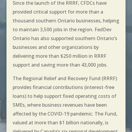
Since the launch of the RRRF, CFDCs have
provided critical support for more than a
thousand southern Ontario businesses, helping
to maintain 3,500 jobs in the region. FedDev
Ontario has also supported southern Ontario’s
businesses and other organizations by
delivering more than $250 million in RRRF
support and saving more than 43,000 jobs.
The Regional Relief and Recovery Fund (RRRF)
provides financial contributions (interest-free
loans) to help support fixed operating costs of
SMEs, where business revenues have been
affected by the COVID-19 pandemic. The Fund,
valued at more than $1 billion nationally, is
delivered by Canada’s six regional development