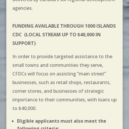
agencies.
FUNDING AVAILABLE THROUGH 1000 ISLANDS
CDC
(LOCAL STREAM UP TO $40,000 IN
SUPPORT)
In order to provide targeted assistance to the
small towns and communities they serve,
CFDCs will focus on assisting “main street”
businesses, such as retail shops, restaurants,
corner stores, and businesses of strategic
importance to their communities, with loans up
to $40,000.
Eligible applicants must also meet the
following criteria: