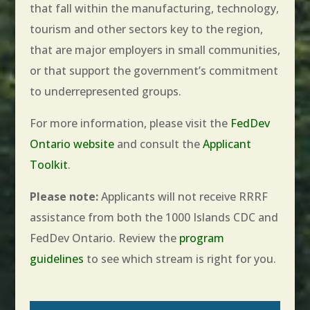
that fall within the manufacturing, technology,
tourism and other sectors key to the region,
that are major employers in small communities,
or that support the government’s commitment
to underrepresented groups.
For more information, please visit the
FedDev
Ontario website
and consult the
Applicant
Toolkit
.
Please note:
Applicants will not receive RRRF
assistance from both the 1000 Islands CDC and
FedDev Ontario. Review the
program
guidelines
to see which stream is right for you.