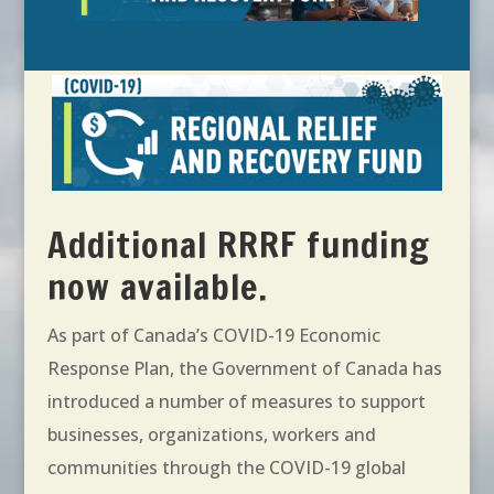
Additional RRRF funding
now available.
As part of Canada’s COVID-19 Economic
Response Plan, the Government of Canada has
introduced a number of measures to support
businesses, organizations, workers and
communities through the COVID-19 global