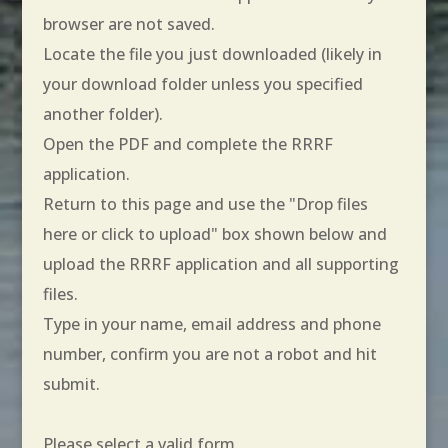
browser are not saved.
Locate the file you just downloaded (likely in
your download folder unless you specified
another folder).
Open the PDF and complete the RRRF
application.
Return to this page and use the "Drop files
here or click to upload" box shown below and
upload the RRRF application and all supporting
files.
Type in your name, email address and phone
number, confirm you are not a robot and hit
submit.
Please select a valid form