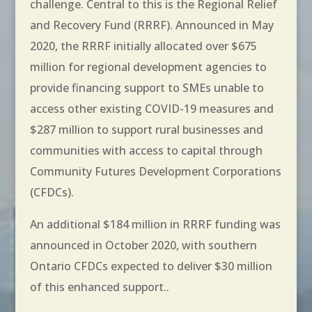
challenge. Central to this is the Regional Relief
and Recovery Fund (RRRF). Announced in May
2020, the RRRF initially allocated over $675
million for regional development agencies to
provide financing support to SMEs unable to
access other existing COVID-19 measures and
$287 million to support rural businesses and
communities with access to capital through
Community Futures Development Corporations
(CFDCs).
An additional $184 million in RRRF funding was
announced in October 2020, with southern
Ontario CFDCs expected to deliver $30 million
of this enhanced support..