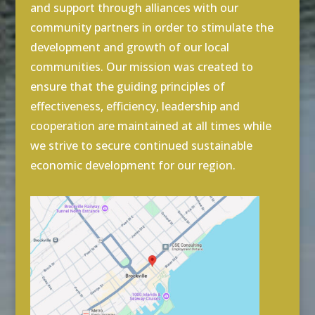
and support through alliances with our
community partners in order to stimulate the
development and growth of our local
communities. Our mission was created to
ensure that the guiding principles of
effectiveness, efficiency, leadership and
cooperation are maintained at all times while
we strive to secure continued sustainable
economic development for our region.