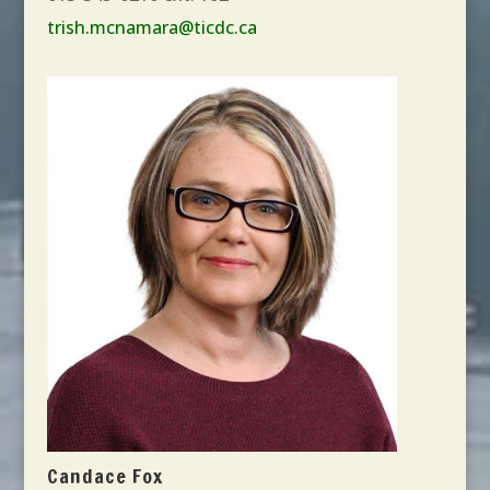
trish.mcnamara@ticdc.ca
Candace Fox