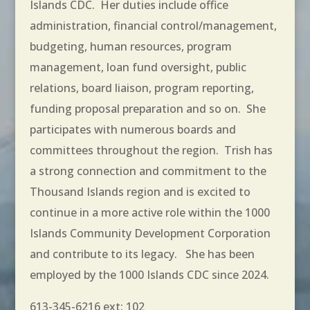
Islands CDC. Her duties include office
administration, financial control/management,
budgeting, human resources, program
management, loan fund oversight, public
relations, board liaison, program reporting,
funding proposal preparation and so on. She
participates with numerous boards and
committees throughout the region. Trish has
a strong connection and commitment to the
Thousand Islands region and is excited to
continue in a more active role within the 1000
Islands Community Development Corporation
and contribute to its legacy. She has been
employed by the 1000 Islands CDC since 2024.
613-345-6216 ext: 102