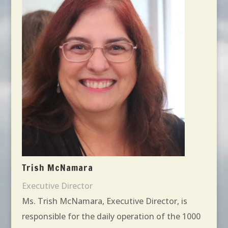
Trish McNamara
Executive Director
Ms. Trish McNamara, Executive Director, is
responsible for the daily operation of the 1000