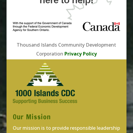
here to help!
Thousand Islands Community Development
Corporation
Privacy Policy
Our Mission
Our mission is to provide responsible leadership