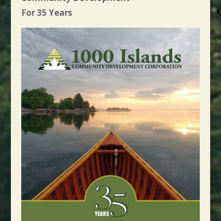
For 35 Years