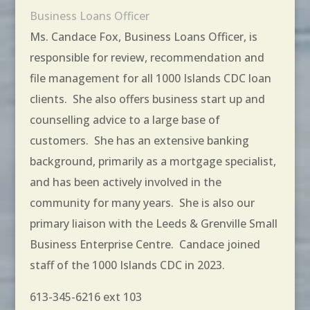
Business Loans Officer
Ms. Candace Fox, Business Loans Officer, is
responsible for review, recommendation and
file management for all 1000 Islands CDC loan
clients. She also offers business start up and
counselling advice to a large base of
customers. She has an extensive banking
background, primarily as a mortgage specialist,
and has been actively involved in the
community for many years. She is also our
primary liaison with the Leeds & Grenville Small
Business Enterprise Centre. Candace joined
staff of the 1000 Islands CDC in 2023.
613-345-6216 ext 103