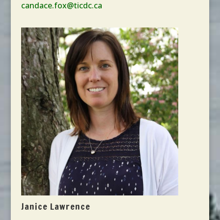
candace.fox@ticdc.ca
Janice Lawrence