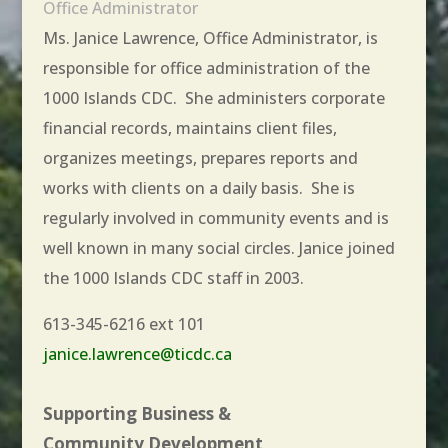
Office Administrator
Ms. Janice Lawrence, Office Administrator, is
responsible for office administration of the
1000 Islands CDC. She administers corporate
financial records, maintains client files,
organizes meetings, prepares reports and
works with clients on a daily basis. She is
regularly involved in community events and is
well known in many social circles. Janice joined
the 1000 Islands CDC staff in 2003.
613-345-6216 ext 101
janice.lawrence@ticdc.ca
Supporting Business &
Community Development