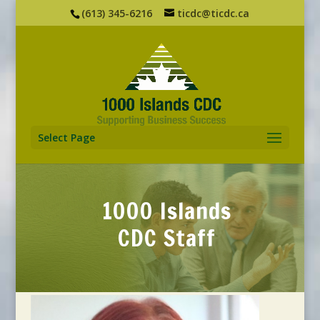
(613) 345-6216
ticdc@ticdc.ca
Select Page
1000 Islands
CDC Staff