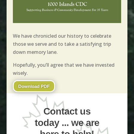
We have chronicled our history to celebrate
those we serve and to take a satisfying trip
down memory lane.
Hopefully, you’ll agree that we have invested
wisely.
Download PDF
Contact us
today ... we are