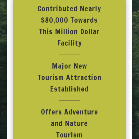
Contributed Nearly
$80,000 Towards
This Million Dollar
Facility
────
Major New
Tourism Attraction
Established
────
Offers Adventure
and Nature
Tourism