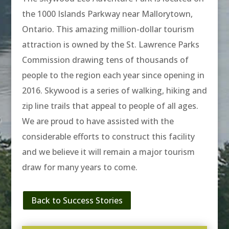
the 1000 Islands Parkway near Mallorytown,
Ontario. This amazing million-dollar tourism
attraction is owned by the St. Lawrence Parks
Commission drawing tens of thousands of
people to the region each year since opening in
2016. Skywood is a series of walking, hiking and
zip line trails that appeal to people of all ages.
We are proud to have assisted with the
considerable efforts to construct this facility
and we believe it will remain a major tourism
draw for many years to come.
Back to Success Stories