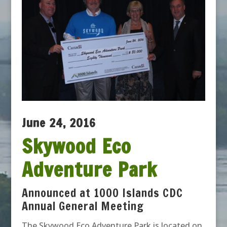
June 24, 2016
Skywood Eco
Adventure Park
Announced at 1000 Islands CDC
Annual General Meeting
The Skywood Eco Adventure Park is located on