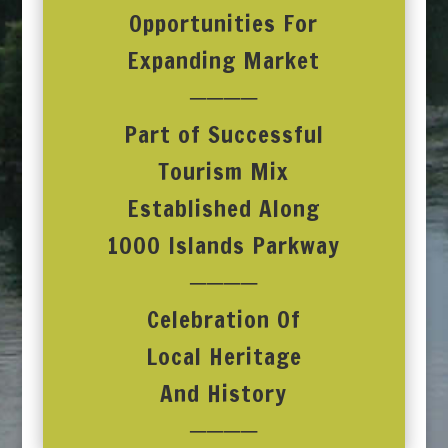
Opportunities For
Expanding Market
────
Part of Successful
Tourism Mix
Established Along
1000 Islands Parkway
────
Celebration Of
Local Heritage
And History
────