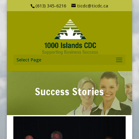
(613) 345-6216
ticdc@ticdc.ca
Select Page
Success Stories