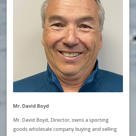
Mr. David Boyd
Mr. David Boyd, Director, owns a sporting
goods wholesale company buying and selling