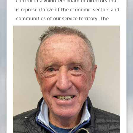
control of a volunteer board of directors that
is representative of the economic sectors and
communities of our service territory. The
current board of directors includes: