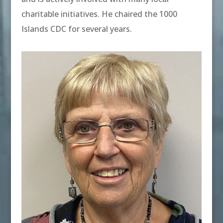
charitable initiatives. He chaired the 1000
Islands CDC for several years.