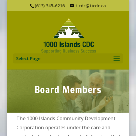
(613) 345-6216
ticdc@ticdc.ca
Select Page
Board Members
The 1000 Islands Community Development
Corporation operates under the care and