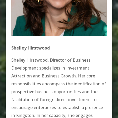
Shelley Hirstwood
Shelley Hirstwood, Director of Business
Development specializes in Investment
Attraction and Business Growth. Her core
responsibilities encompass the identification of
prospective business opportunities and the
facilitation of foreign direct investment to
encourage enterprises to establish a presence
in Kingston. In her capacity, she engages