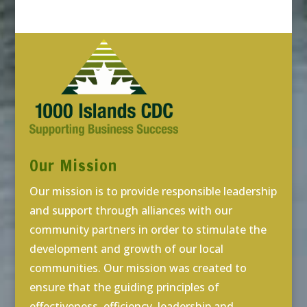
Our Mission
Our mission is to provide responsible leadership
and support through alliances with our
community partners in order to stimulate the
development and growth of our local
communities. Our mission was created to
ensure that the guiding principles of
effectiveness, efficiency, leadership and