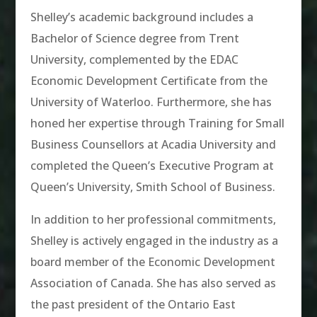
Shelley’s academic background includes a
Bachelor of Science degree from Trent
University, complemented by the EDAC
Economic Development Certificate from the
University of Waterloo. Furthermore, she has
honed her expertise through Training for Small
Business Counsellors at Acadia University and
completed the Queen’s Executive Program at
Queen’s University, Smith School of Business.
In addition to her professional commitments,
Shelley is actively engaged in the industry as a
board member of the Economic Development
Association of Canada. She has also served as
the past president of the Ontario East