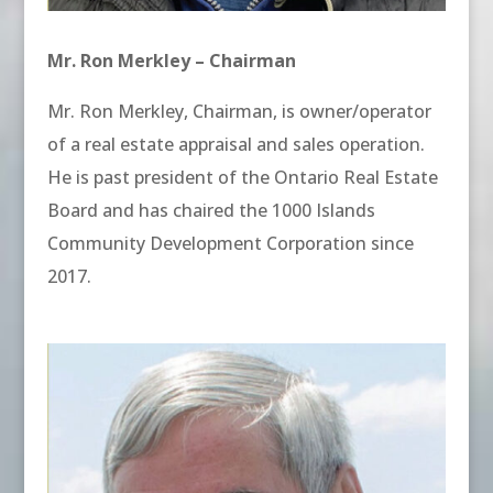
Mr. Ron Merkley – Chairman
Mr. Ron Merkley, Chairman, is owner/operator
of a real estate appraisal and sales operation.
He is past president of the Ontario Real Estate
Board and has chaired the 1000 Islands
Community Development Corporation since
2017.