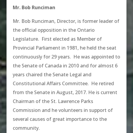
Mr. Bob Runciman
Mr. Bob Runciman, Director, is former leader of
the official opposition in the Ontario
Legislature. First elected as Member of
Provincial Parliament in 1981, he held the seat
continuously for 29 years. He was appointed to
the Senate of Canada in 2010 and for almost 6
years chaired the Senate Legal and
Constitutional Affairs Committee. He retired
from the Senate in August, 2017. He is current
Chairman of the St. Lawrence Parks
Commission and he volunteers in support of
several causes of great importance to the
community.