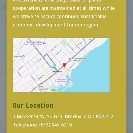
cooperation are maintained at all times while
we strive to secure continued sustainable
economic development for our region.
Our Location
3 Market St W, Suite 3, Brockville On K6V 7L2
Telephone: (613) 345-6216