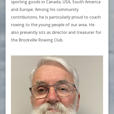
sporting goods in Canada, USA, South America
and Europe. Among his community
contributions, he is particularly proud to coach
rowing to the young people of our area. He
also presently sits as director and treasurer for
the Brockville Rowing Club.