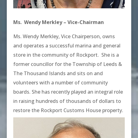
Ms. Wendy Merkley – Vice-Chairman
Ms. Wendy Merkley, Vice Chairperson, owns
and operates a successful marina and general
store in the community of Rockport. She is a
former councillor for the Township of Leeds &
The Thousand Islands and sits on and
volunteers with a number of community
boards. She has recently played an integral role
in raising hundreds of thousands of dollars to
restore the Rockport Customs House property.