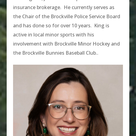
insurance brokerage. He currently serves as
the Chair of the Brockville Police Service Board
and has done so for over 10 years. King is
active in local minor sports with his
involvement with Brockville Minor Hockey and
the Brockville Bunnies Baseball Club.
.