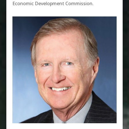
Economic Development Commission.