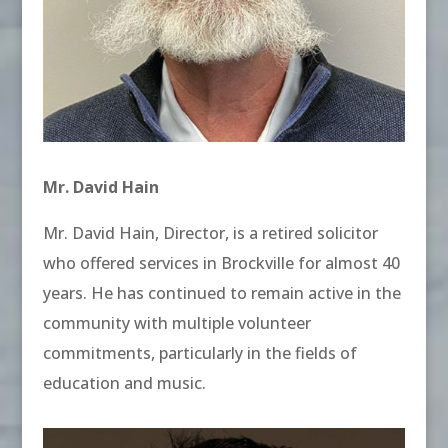
Mr. David Hain
Mr. David Hain, Director, is a retired solicitor
who offered services in Brockville for almost 40
years. He has continued to remain active in the
community with multiple volunteer
commitments, particularly in the fields of
education and music.