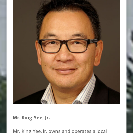
Mr. King Yee, Jr.
Mr. King Yee, Jr. owns and operates a local