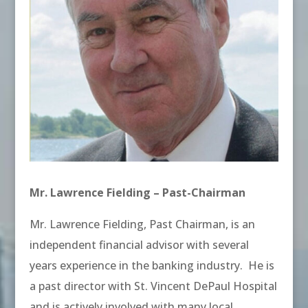
Mr. Lawrence Fielding – Past-Chairman
Mr. Lawrence Fielding, Past Chairman, is an
independent financial advisor with several
years experience in the banking industry. He is
a past director with St. Vincent DePaul Hospital
and is actively involved with many local