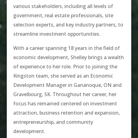
various stakeholders, including all levels of
government, real estate professionals, site
selection experts, and key industry partners, to
streamline investment opportunities.
With a career spanning 18 years in the field of
economic development, Shelley brings a wealth
of experience to her role. Prior to joining the
Kingston team, she served as an Economic
Development Manager in Gananoque, ON and
Gravelbourg, SK. Throughout her career, her
focus has remained centered on investment
attraction, business retention and expansion,
entrepreneurship, and community
development.