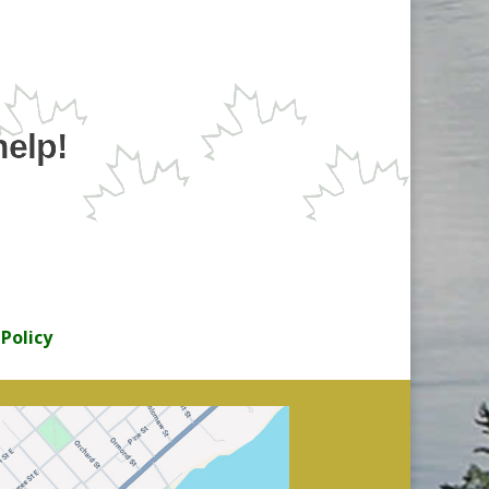
help!
 Policy