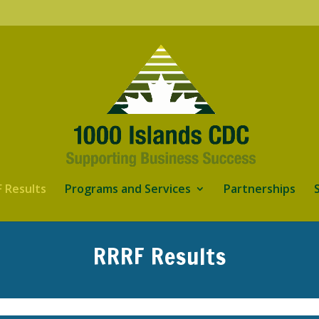
 Results
Programs and Services
Partnerships
RRRF Results