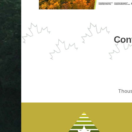
Cont
Thous