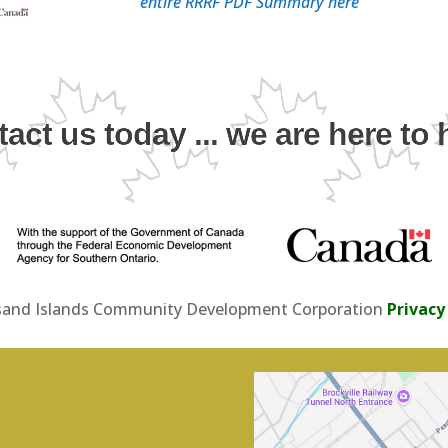
entire RRRF PDF Summary here
act us today ... we are here to 
and Islands Community Development Corporation
Privacy