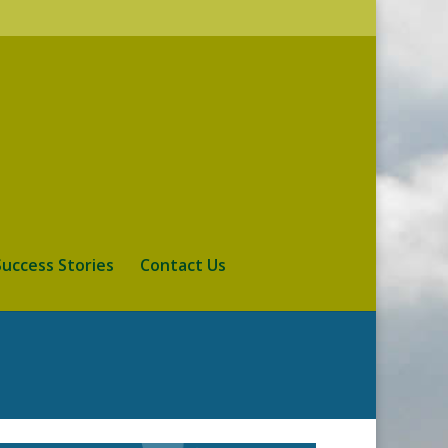
Success Stories
Contact Us