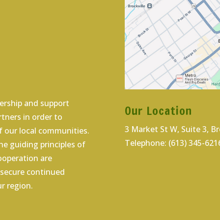
dership and support
Our Location
tners in order to
3 Market St W, Suite 3, B
 our local communities.
Telephone: (613) 345-621
e guiding principles of
cooperation are
o secure continued
r region.