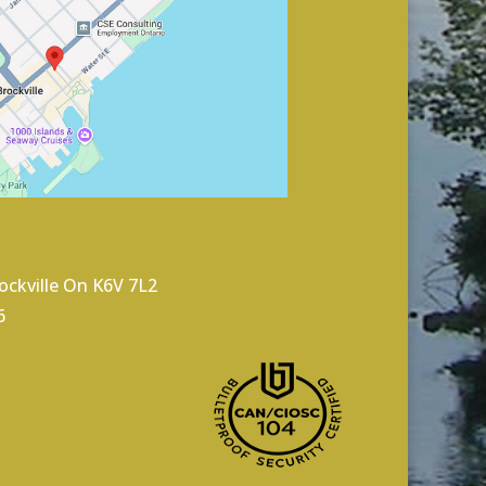
rockville On K6V 7L2
6