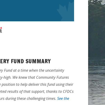
VERY FUND SUMMARY
ry Fund at a time when the uncertainty
ky-high. We knew that Community Futures
osition to help deliver this fund using their
eted results of that support, thanks to CFDCs
rs during these challenging times.
See the