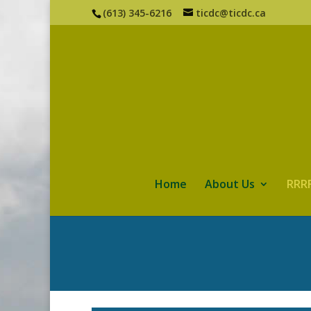
(613) 345-6216
ticdc@ticdc.ca
Home
About Us
RRRF