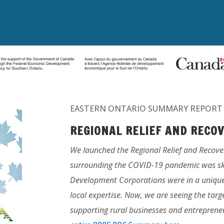
EASTERN ONTARIO SUMMARY REPORT
REGIONAL RELIEF
AND RECO
We launched the Regional Relief and Recove
surrounding the COVID-19 pandemic was s
Development Corporations were in a unique p
local expertise. Now, we are seeing the targ
supporting rural businesses and entrepreneu