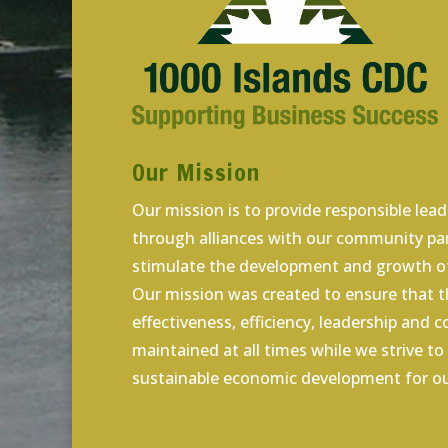
Our Mission
Our mission is to provide responsible lea
through alliances with our community par
stimulate the development and growth of
Our mission was created to ensure that th
effectiveness, efficiency, leadership and 
maintained at all times while we strive t
sustainable economic development for ou