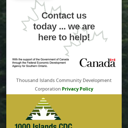
Contact us
today ... we are
here to help!
Thousand Islands Community Development
Corporation
Privacy Policy