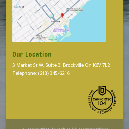
Our Location
3 Market St W, Suite 3, Brockville On K6V 7L2
Telephone: (613) 345-6216