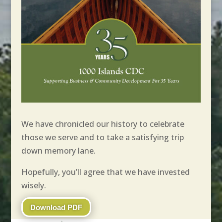
We have chronicled our history to celebrate
those we serve and to take a satisfying trip
down memory lane.
Hopefully, you’ll agree that we have invested
wisely.
Download PDF