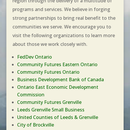
region through the delivery of a multitude of
programs and services. We believe in forging
strong partnerships to bring real benefit to the
communities we serve. We encourage you to
visit the following organizations to learn more
about those we work closely with.
FedDev Ontario
Community
Futures Eastern Ontario
Community Futures Ontario
Business Development Bank of Canada
Ontario East Economic Development
Commission
Community Futures Grenville
Leeds Grenville Small Business
United Counties of Leeds & Grenville
City of Brockville