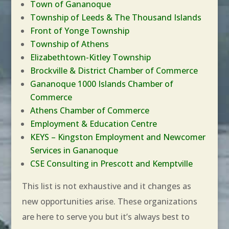
Town of Gananoque
Township of Leeds & The Thousand Islands
Front of Yonge Township
Township of Athens
Elizabethtown-Kitley Township
Brockville & District Chamber of Commerce
Gananoque 1000 Islands Chamber of
Commerce
Athens Chamber of Commerce
Employment & Education Centre
KEYS – Kingston Employment and Newcomer
Services in Gananoque
CSE Consulting in Prescott and Kemptville
This list is not exhaustive and it changes as
new opportunities arise. These organizations
are here to serve you but it’s always best to