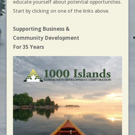
educate yourself about potential opportunities.
Start by clicking on one of the links above.
Supporting Business &
Community Development
For 35 Years