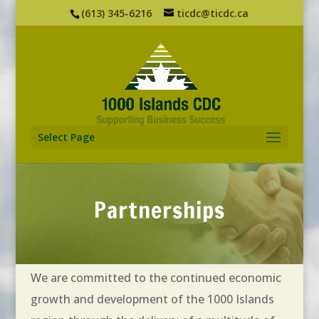
(613) 345-6216
ticdc@ticdc.ca
Select Page
Partnerships
We are committed to the continued economic
growth and development of the 1000 Islands