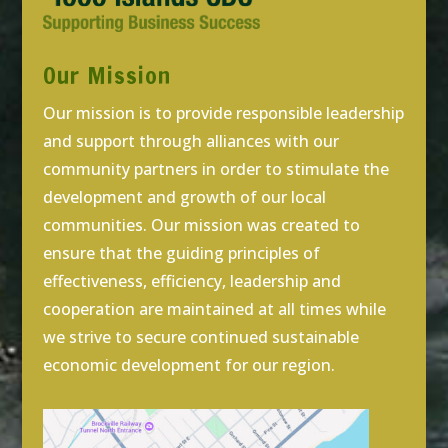
Our Mission
Our mission is to provide responsible leadership
and support through alliances with our
community partners in order to stimulate the
development and growth of our local
communities. Our mission was created to
ensure that the guiding principles of
effectiveness, efficiency, leadership and
cooperation are maintained at all times while
we strive to secure continued sustainable
economic development for our region.