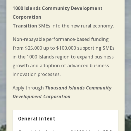
1000 Islands Community Development
Corporation
Transition
SMEs into the new rural economy.
Non-repayable performance-based funding
from $25,000 up to $100,000 supporting SMEs
in the 1000 Islands region to expand business
growth and adoption of advanced business
innovation processes.
Apply through
Thousand Islands Community
Development Corporation
General Intent