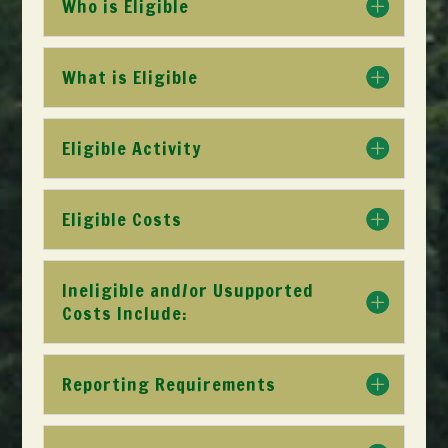
Who is Eligible
What is Eligible
Eligible Activity
Eligible Costs
Ineligible and/or Usupported
Costs Include:
Reporting Requirements