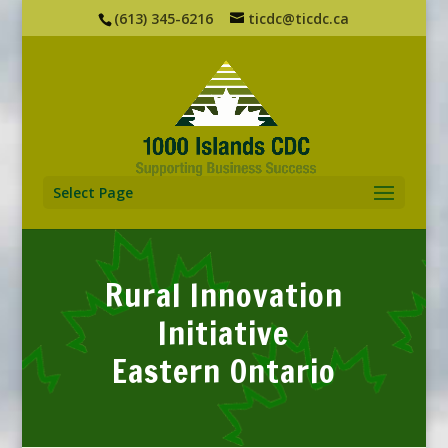
(613) 345-6216
ticdc@ticdc.ca
Select Page
Rural Innovation
Initiative
Eastern Ontario