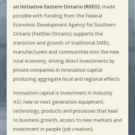
on Initiative Eastern Ontario (RIIEO)
, made
possible with funding from the Federal
Economic Development Agency for Southern
Ontario (FedDev Ontario), supports the
transition and growth of traditional SMEs,
manufacturers and communities into the new
rural economy, driving direct investments by
private companies in innovation capital
producing aggregate local and regional effects.
Innovation capital is investment in Industry
4.O, new or next generation equipment,
technology, products and processes that lead
to business growth, access to new markets and
investment in people (job creation).