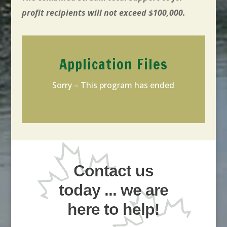
profit recipients will not exceed $100,000.
Application Files
Sorry – This program has ended
Contact us
today ... we are
here to help!