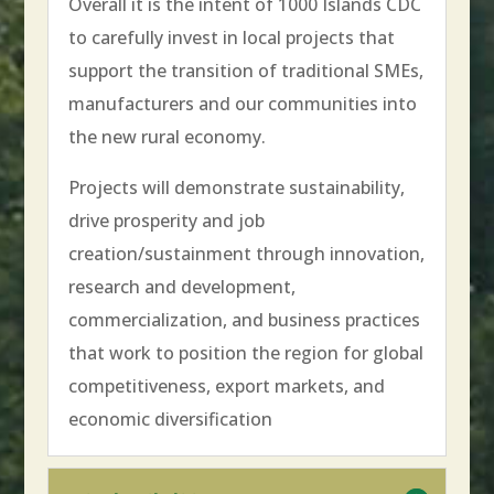
Overall it is the intent of 1000 Islands CDC
to carefully invest in local projects that
support the transition of traditional SMEs,
manufacturers and our communities into
the new rural economy.
Projects will demonstrate sustainability,
drive prosperity and job
creation/sustainment through innovation,
research and development,
commercialization, and business practices
that work to position the region for global
competitiveness, export markets, and
economic diversification