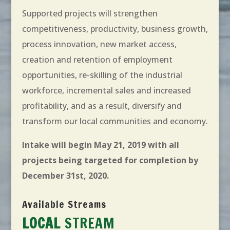
Supported projects will strengthen
competitiveness, productivity, business growth,
process innovation, new market access,
creation and retention of employment
opportunities, re-skilling of the industrial
workforce, incremental sales and increased
profitability, and as a result, diversify and
transform our local communities and economy.
Intake will begin May 21, 2019 with all
projects being targeted for completion by
December 31st, 2020.
Available Streams
LOCAL
STREAM