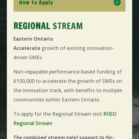
How to Apply
REGIONAL
STREAM
Eastern Ontario
Accelerate
growth of existing innovation-
driven SMEs
Non-repayable performance-based funding of
$100,000 to accelerate the growth of SMEs on
the innovation track, with benefits to multiple
communities within Eastern Ontario.
To apply for the Regional Stream visit
RIIEO
Regional Stream
The combined stream total support to for-